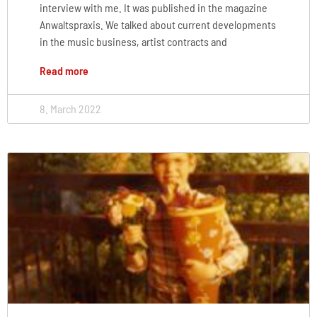
interview with me. It was published in the magazine
Anwaltspraxis. We talked about current developments
in the music business, artist contracts and
Read more
8. March 2022