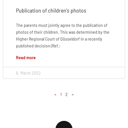
Publication of children’s photos
The parents must jointly agree to the publication of
photos of their children. This was determined by the
Higher Regional Court of Düsseldorf in a recently
published decision (Ref.:
Read more
8. March 2022
«
1
2
»