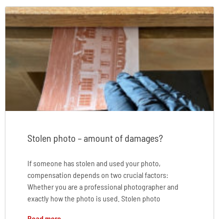
Stolen photo – amount of damages?
If someone has stolen and used your photo,
compensation depends on two crucial factors:
Whether you are a professional photographer and
exactly how the photo is used. Stolen photo
Read more