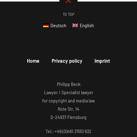
TO TOP
Deutsch
English
Home
Privacy policy
Imprint
Philipp Beck
Lawyer / Specialist lawyer
for copyright and media law
Rote Str. 14
D-24937 Flensburg
Tel.: +49 (0)461 31551 632