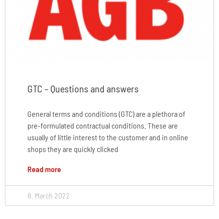
GTC – Questions and answers
General terms and conditions (GTC) are a plethora of
pre-formulated contractual conditions. These are
usually of little interest to the customer and in online
shops they are quickly clicked
Read more
8. March 2022