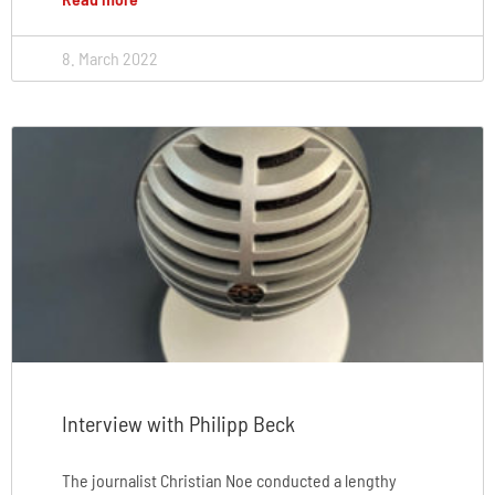
8. March 2022
Interview with Philipp Beck
The journalist Christian Noe conducted a lengthy