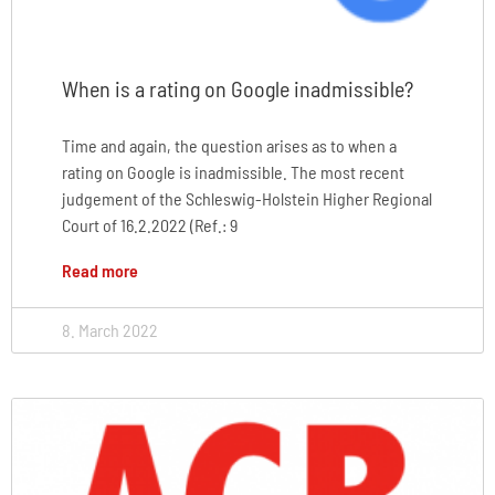
When is a rating on Google inadmissible?
Time and again, the question arises as to when a
rating on Google is inadmissible. The most recent
judgement of the Schleswig-Holstein Higher Regional
Court of 16.2.2022 (Ref.: 9
Read more
8. March 2022