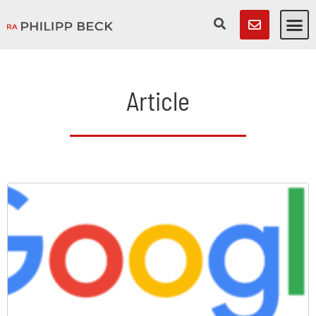
Article