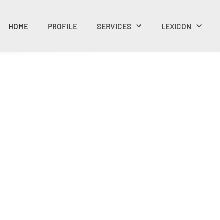
HOME
PROFILE
SERVICES
LEXICON