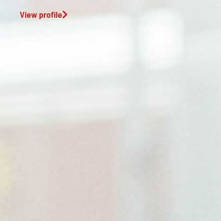
View profile