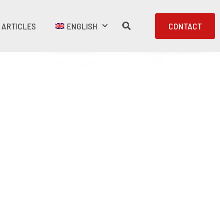
ARTICLES
ENGLISH
CONTACT