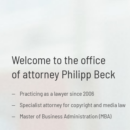
Welcome to the office
of attorney Philipp Beck
Practicing as a lawyer since 2006
Specialist attorney for copyright and media law
Master of Business Administration (MBA)