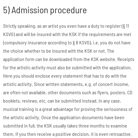
5) Admission procedure
Strictly speaking, as an artist you even have a duty to register (§ 11
KSVG) and will be insured with the KSK if the requirements are met
(compulsory insurance according to § 8 KSVG), i.e. you do not have
the choice whether to be insured with the KSK or not. The
application form can be downloaded from the KSK website. Receipts
for the artistic activity must also be submitted with the application.
Here you should enclose every statement that has to do with the
artistic activity. Since written statements, e.g. of concert income,
are often not available, other documents such as flyers, posters, CD
booklets, reviews, etc. can be submitted instead. In any case,
musical training is a great advantage for proving the seriousness of
the artistic activity. Once the application documents have been
submitted in full, the KSK usually takes three months to examine
them. If you then receive a positive decision, it is even retroactive.