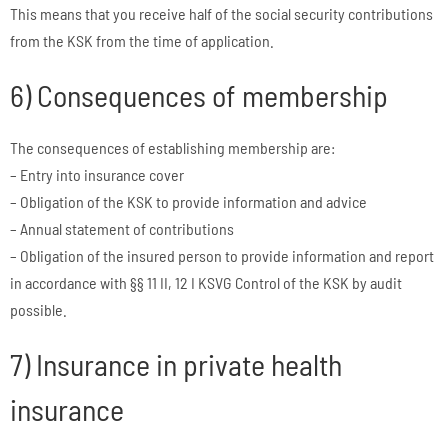
This means that you receive half of the social security contributions
from the KSK from the time of application.
6) Consequences of membership
The consequences of establishing membership are:
– Entry into insurance cover
– Obligation of the KSK to provide information and advice
– Annual statement of contributions
– Obligation of the insured person to provide information and report
in accordance with §§ 11 II, 12 I KSVG Control of the KSK by audit
possible.
7) Insurance in private health
insurance