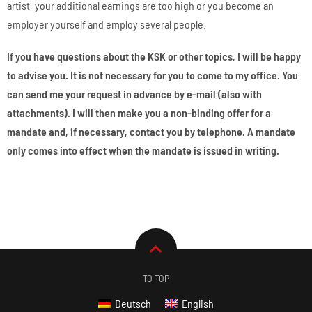
artist, your additional earnings are too high or you become an
employer yourself and employ several people.
If you have questions about the KSK or other topics, I will be happy
to advise you. It is not necessary for you to come to my office. You
can send me your request in advance by e-mail (also with
attachments). I will then make you a non-binding offer for a
mandate and, if necessary, contact you by telephone. A mandate
only comes into effect when the mandate is issued in writing.
TO TOP
Deutsch
English