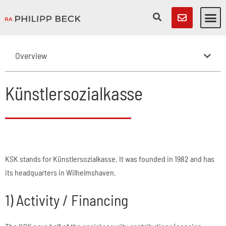
Overview
Künstlersozialkasse
KSK stands for Künstlersozialkasse. It was founded in 1982 and has
its headquarters in Wilhelmshaven.
1) Activity / Financing