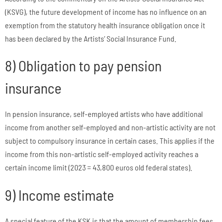
(KSVG), the future development of income has no influence on an
exemption from the statutory health insurance obligation once it
has been declared by the Artists’ Social Insurance Fund.
8) Obligation to pay pension
insurance
In pension insurance, self-employed artists who have additional
income from another self-employed and non-artistic activity are not
subject to compulsory insurance in certain cases. This applies if the
income from this non-artistic self-employed activity reaches a
certain income limit (2023 = 43,800 euros old federal states).
9) Income estimate
A special feature of the KSK is that the amount of membership fees