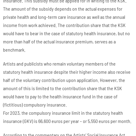
insurance. This subsidy must be applied for in writing to the KSK.
The amount of the subsidy depends on the actual expenses for
private health and long-term care insurance as well as the annual
income from work achieved. The contribution share that the KSK
would have to bear in the case of statutory health insurance, but no
more than half of the actual insurance premium, serves as a
benchmark.
Artists and publicists who remain voluntary members of the
statutory health insurance despite their higher income also receive
half of the voluntary contribution upon application. However, the
amount of this is limited to the contribution share that the KSK
would have to pay to the health insurance fund in the case of
(fictitious) compulsory insurance.
For 2023, the compulsory insurance limit in the statutory health
insurance (GKV) is 66,600 euros per year – or 5,550 euros per month.
According to the commentary on the Artists’ Social Insurance Act