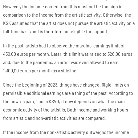
However, the income earned from this must not be too high in
comparison to the income from the artistic activity. Otherwise, the
KSK assumes that the artist does not pursue the artistic activity on a
full-time basis and is therefore not eligible for support.
In the past, artists had to observe the marginal earnings limit of
450.00 euros per month. Later, this limit was raised to 520.00 euros
and, due to the pandemic, an artist was even allowed to earn
1,300.00 euros per month as a sideline.
Since the beginning of 2023, things have changed. Rigid limits on
permissible additional earnings are a thing of the past. According to
the new § 5 para. 1 no. 5 KSVG, it now depends on what the main
economic activity of the artist is. Both income and working hours
from artistic and non-artistic activities are compared.
If the income from the non-artistic activity outweighs the income