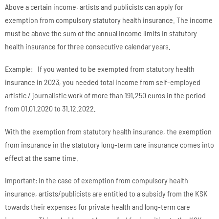
Above a certain income, artists and publicists can apply for
exemption from compulsory statutory health insurance. The income
must be above the sum of the annual income limits in statutory
health insurance for three consecutive calendar years.
Example: If you wanted to be exempted from statutory health
insurance in 2023, you needed total income from self-employed
artistic / journalistic work of more than 191,250 euros in the period
from 01.01.2020 to 31.12.2022.
With the exemption from statutory health insurance, the exemption
from insurance in the statutory long-term care insurance comes into
effect at the same time.
Important: In the case of exemption from compulsory health
insurance, artists/publicists are entitled to a subsidy from the KSK
towards their expenses for private health and long-term care