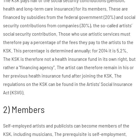
The KSK pays half of the social security contributions (pension,
health and long-term care insurance) for its members. These are
financed by subsidies from the federal government (20%) and social
security contributions from companies (30%), the so-called artists’
social security contribution. Those who use artistic services must
therefore pay a percentage of the fees they pay to the artists to the
KSK. This percentage is determined annually; for 2014 it is 5.2%.
The KSK is therefore not a health insurance fund in its own right, but
rather a “financing agency”. The artist can therefore remain in his or
her previous health insurance fund after joining the KSK. The
regulations on the KSK can be found in the Artists’ Social Insurance
Act (KSVG).
2) Members
Self-employed artists and publicists can become members of the
KSK, including musicians. The prerequisite is self-employment.