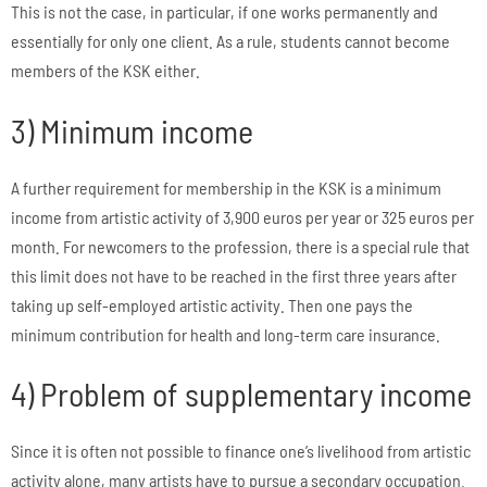
This is not the case, in particular, if one works permanently and
essentially for only one client. As a rule, students cannot become
members of the KSK either.
3) Minimum income
A further requirement for membership in the KSK is a minimum
income from artistic activity of 3,900 euros per year or 325 euros per
month. For newcomers to the profession, there is a special rule that
this limit does not have to be reached in the first three years after
taking up self-employed artistic activity. Then one pays the
minimum contribution for health and long-term care insurance.
4) Problem of supplementary income
Since it is often not possible to finance one’s livelihood from artistic
activity alone, many artists have to pursue a secondary occupation.