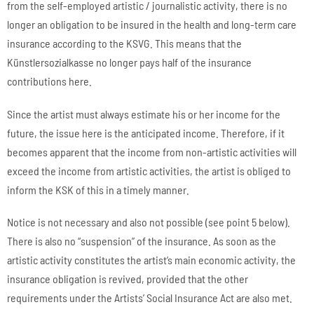
from the self-employed artistic / journalistic activity, there is no
longer an obligation to be insured in the health and long-term care
insurance according to the KSVG. This means that the
Künstlersozialkasse no longer pays half of the insurance
contributions here.
Since the artist must always estimate his or her income for the
future, the issue here is the anticipated income. Therefore, if it
becomes apparent that the income from non-artistic activities will
exceed the income from artistic activities, the artist is obliged to
inform the KSK of this in a timely manner.
Notice is not necessary and also not possible (see point 5 below).
There is also no “suspension” of the insurance. As soon as the
artistic activity constitutes the artist’s main economic activity, the
insurance obligation is revived, provided that the other
requirements under the Artists’ Social Insurance Act are also met.