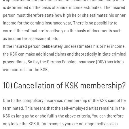
is determined on the basis of annual income estimates. The insured
person must therefore state how high he or she estimates his or her
income for the coming insurance year. There is no possibility to
correct the estimate retroactively on the basis of documents such
as income tax assessment, etc.
If the insured person deliberately underestimates his or her income,
the KSK can make additional claims and theoretically initiate criminal
proceedings. So far, the German Pension Insurance (DRV) has taken
over controls for the KSK.
10) Cancellation of KSK membership?
Due to the compulsory insurance, membership of the KSK cannot be
terminated. This means that the self-employed artist remains in the
KSK as long as he or she fulfils the above criteria. You can therefore
only leave the KSK if, for example, you are no longer active as an