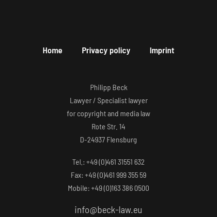
Home
Privacy policy
Imprint
Philipp Beck
Lawyer / Specialist lawyer
for copyright and media law
Rote Str. 14
D-24937 Flensburg
Tel.: +49 (0)461 31551 632
Fax: +49 (0)461 999 355 59
Mobile: +49 (0)163 386 0500
info@beck-law.eu