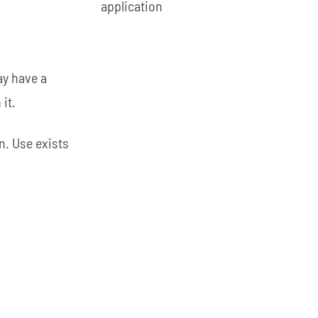
application
ay have a
it.
n. Use exists