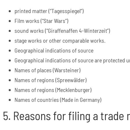
printed matter (“Tagesspiegel”)
Film works (“Star Wars”)
sound works (“Giraffenaffen 4-Winterzeit”)
stage works or other comparable works.
Geographical indications of source
Geographical indications of source are protected 
Names of places (Warsteiner)
Names of regions (Spreewälder)
Names of regions (Mecklenburger)
Names of countries (Made in Germany)
5. Reasons for filing a trade