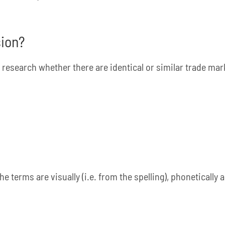
sion?
 research whether there are identical or similar trade mark
e terms are visually (i.e. from the spelling), phonetically 