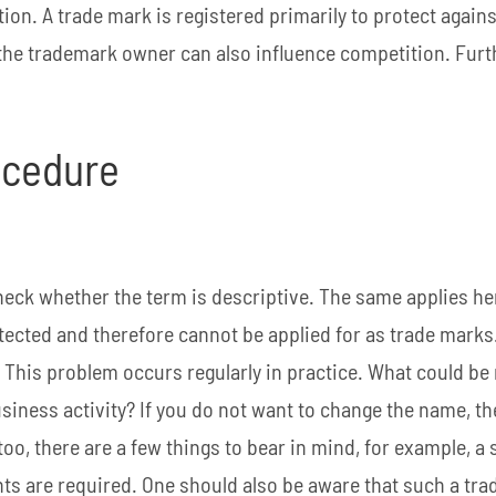
tion. A trade mark is registered primarily to protect agai
 the trademark owner can also influence competition. Fur
rocedure
check whether the term is descriptive. The same applies he
ected and therefore cannot be applied for as trade marks.
. This problem occurs regularly in practice. What could be
iness activity? If you do not want to change the name, th
too, there are a few things to bear in mind, for example, a 
ents are required. One should also be aware that such a tr