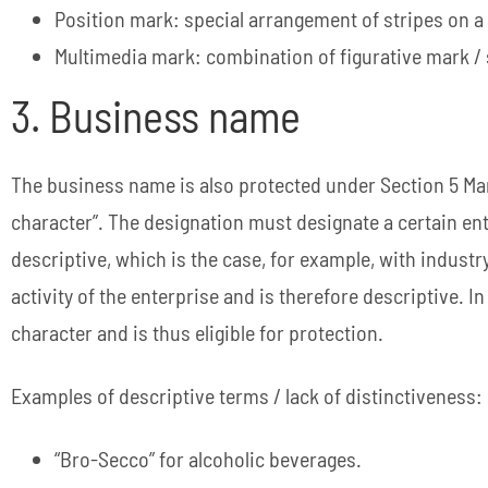
Position mark: special arrangement of stripes on a
Multimedia mark: combination of figurative mark 
3. Business name
The business name is also protected under Section 5 Mark
character”. The designation must designate a certain ente
descriptive, which is the case, for example, with industr
activity of the enterprise and is therefore descriptive. 
character and is thus eligible for protection.
Examples of descriptive terms / lack of distinctiveness:
“Bro-Secco” for alcoholic beverages.