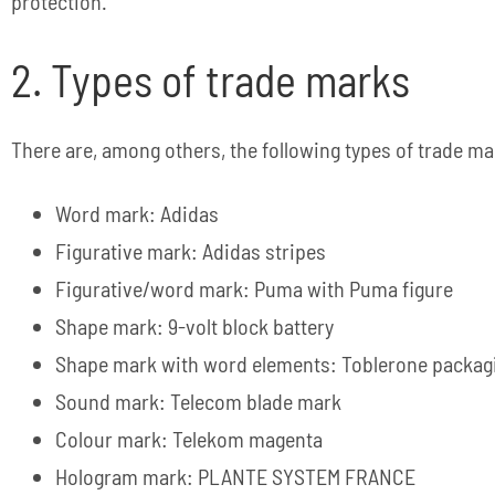
protection.
2. Types of trade marks
There are, among others, the following types of trade ma
Word mark: Adidas
Figurative mark: Adidas stripes
Figurative/word mark: Puma with Puma figure
Shape mark: 9-volt block battery
Shape mark with word elements: Toblerone packag
Sound mark: Telecom blade mark
Colour mark: Telekom magenta
Hologram mark: PLANTE SYSTEM FRANCE