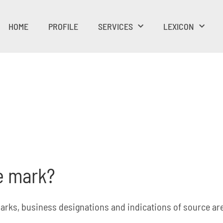
HOME
PROFILE
SERVICES
LEXICON
de mark?
arks, business designations and indications of source are 