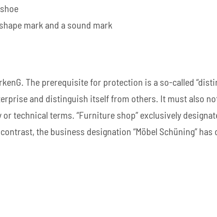
 shoe
/ shape mark and a sound mark
enG. The prerequisite for protection is a so-called “disti
rprise and distinguish itself from others. It must also no
y or technical terms. “Furniture shop” exclusively designat
In contrast, the business designation “Möbel Schüning” has 