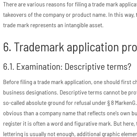
There are various reasons for filing a trade mark applica
takeovers of the company or product name. In this way,
trade mark represents an intangible asset.
6. Trademark application p
6.1. Examination: Descriptive terms?
Before filing a trade mark application, one should first 
business designations. Descriptive terms cannot be prot
so-called absolute ground for refusal under § 8 MarkenG
obvious than a company name that reflects one’s own bus
register it is often a word and figurative mark. But here, 
lettering is usually not enough, additional graphic elem