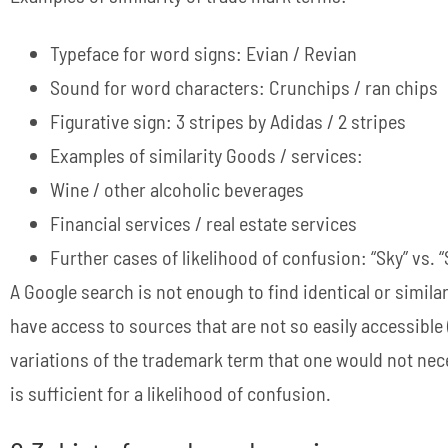
Typeface for word signs: Evian / Revian
Sound for word characters: Crunchips / ran chips
Figurative sign: 3 stripes by Adidas / 2 stripes
Examples of similarity Goods / services:
Wine / other alcoholic beverages
Financial services / real estate services
Further cases of likelihood of confusion: “Sky” vs. 
A Google search is not enough to find identical or simil
have access to sources that are not so easily accessible
variations of the trademark term that one would not nece
is sufficient for a likelihood of confusion.