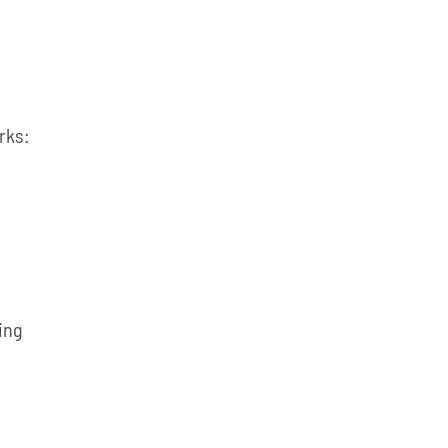
rks:
ing