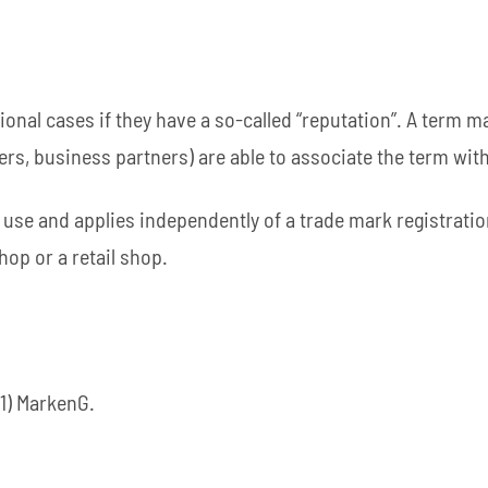
onal cases if they have a so-called “reputation”. A term m
ers, business partners) are able to associate the term with 
 use and applies independently of a trade mark registratio
hop or a retail shop.
(1) MarkenG.