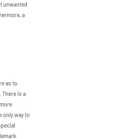
nst unwanted
thermore, a
re as to
 There is a
 more
e only way to
special
ademark