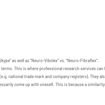
“Skype” as well as “Neuro-Vibolex” vs. “Neuro-Fibraflex”.
ar terms. This is where professional research services can 
 (e.g. national trade mark and company registers). They al
ssarily come up with oneself. This is because a similarity