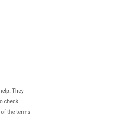
help. They
so check
 of the terms