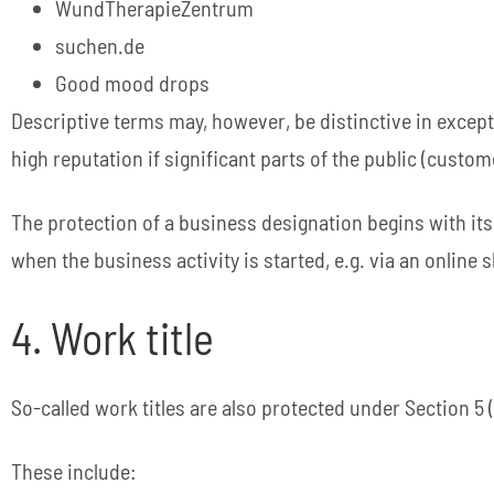
WundTherapieZentrum
suchen.de
Good mood drops
Descriptive terms may, however, be distinctive in excepti
high reputation if significant parts of the public (custom
The protection of a business designation begins with its
when the business activity is started, e.g. via an online s
4. Work title
So-called work titles are also protected under Section 5 
These include: