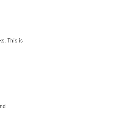
s. This is
and