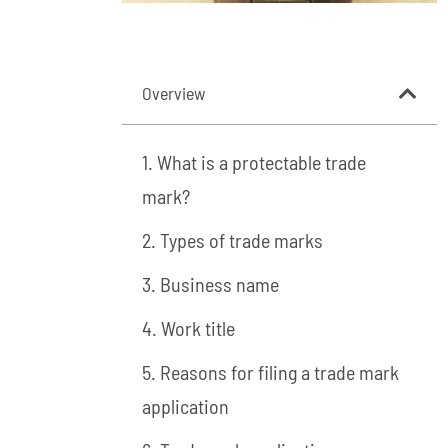
Overview
1. What is a protectable trade
mark?
2. Types of trade marks
3. Business name
4. Work title
5. Reasons for filing a trade mark
application