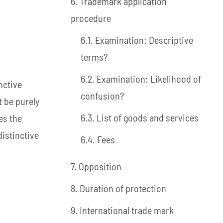
6. Trademark application
procedure
6.1. Examination: Descriptive
terms?
6.2. Examination: Likelihood of
nctive
confusion?
t be purely
6.3. List of goods and services
es the
distinctive
6.4. Fees
7. Opposition
8. Duration of protection
9. International trade mark