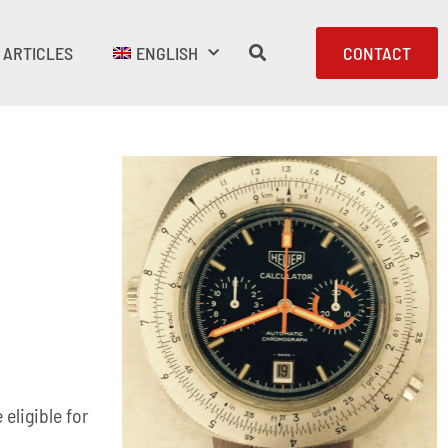
ARTICLES
ENGLISH
CONTACT
eligible for