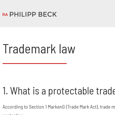
Trademark law
1. What is a protectable tra
According to Section 1 MarkenG (Trade Mark Act), trade m