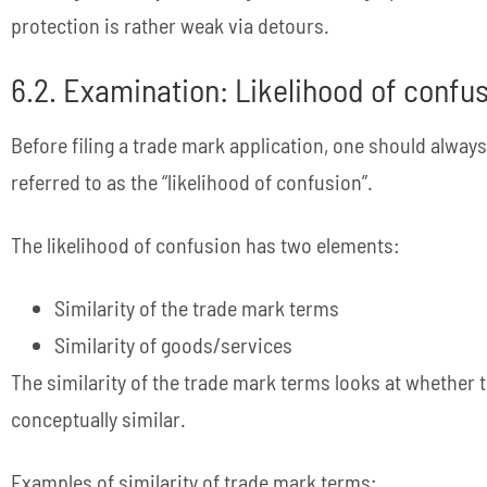
protection is rather weak via detours.
6.2. Examination: Likelihood of confu
Before filing a trade mark application, one should always
referred to as the “likelihood of confusion”.
The likelihood of confusion has two elements:
Similarity of the trade mark terms
Similarity of goods/services
The similarity of the trade mark terms looks at whether th
conceptually similar.
Examples of similarity of trade mark terms: