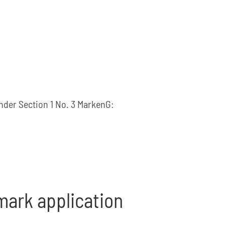
under Section 1 No. 3 MarkenG:
 mark application