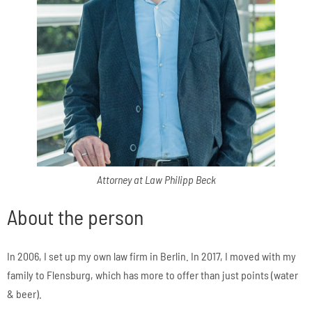
Attorney at Law Philipp Beck
About the person
In 2006, I set up my own law firm in Berlin. In 2017, I moved with my
family to Flensburg, which has more to offer than just points (water
& beer).