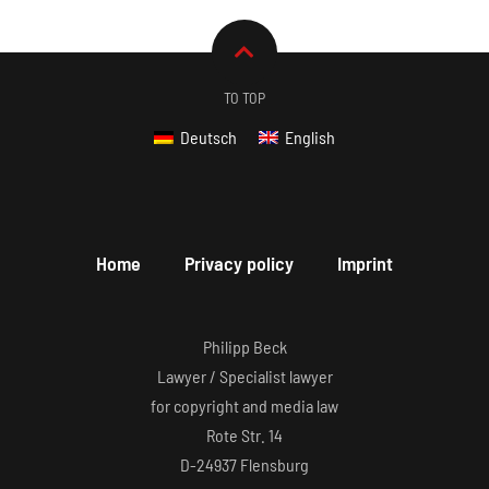
TO TOP
Deutsch
English
Home
Privacy policy
Imprint
Philipp Beck
Lawyer / Specialist lawyer
for copyright and media law
Rote Str. 14
D-24937 Flensburg