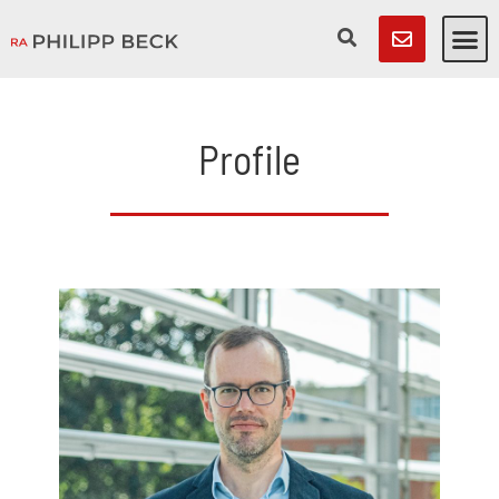
Profile