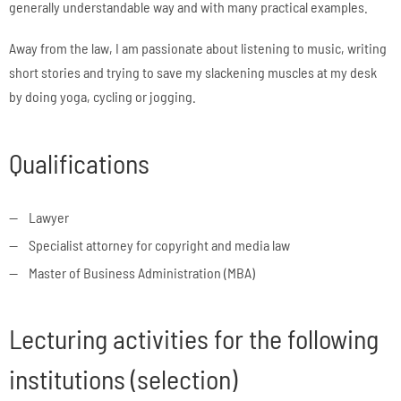
generally understandable way and with many practical examples.
Away from the law, I am passionate about listening to music, writing
short stories and trying to save my slackening muscles at my desk
by doing yoga, cycling or jogging.
Qualifications
Lawyer
Specialist attorney for copyright and media law
Master of Business Administration (MBA)
Lecturing activities for the following
institutions (selection)