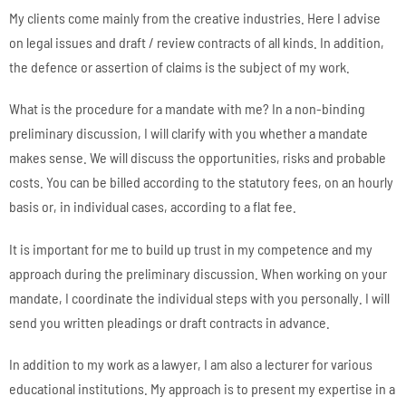
My clients come mainly from the creative industries. Here I advise
on legal issues and draft / review contracts of all kinds. In addition,
the defence or assertion of claims is the subject of my work.
What is the procedure for a mandate with me? In a non-binding
preliminary discussion, I will clarify with you whether a mandate
makes sense. We will discuss the opportunities, risks and probable
costs. You can be billed according to the statutory fees, on an hourly
basis or, in individual cases, according to a flat fee.
It is important for me to build up trust in my competence and my
approach during the preliminary discussion. When working on your
mandate, I coordinate the individual steps with you personally. I will
send you written pleadings or draft contracts in advance.
In addition to my work as a lawyer, I am also a lecturer for various
educational institutions. My approach is to present my expertise in a