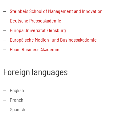
Steinbeis School of Management and Innovation
Deutsche Presseakademie
Europa Universität Flensburg
Europäische Medien- und Businessakademie
Ebam Business Akademie
Foreign languages
English
French
Spanish