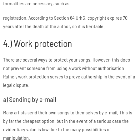
formalities are necessary, such as
registration. According to Section 64 UrhG, copyright expires 70
years after the death of the author, so it is heritable.
4.) Work protection
There are several ways to protect your songs. However, this does
not prevent someone from using a work without authorisation.
Rather, work protection serves to prove authorship in the event of a
legal dispute.
a) Sending by e-mail
Many artists send their own songs to themselves by e-mail. This is
by far the cheapest option, but in the event of a serious case the
evidentiary value is low due to the many possibilities of
manipulation.