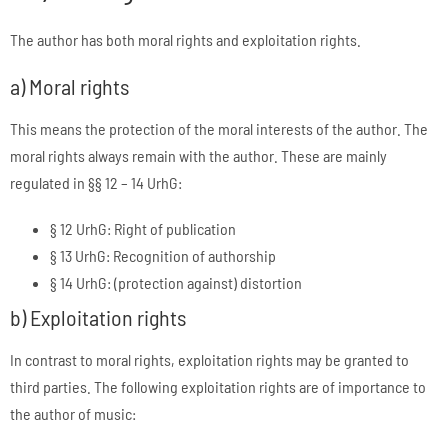
The author has both moral rights and exploitation rights.
a) Moral rights
This means the protection of the moral interests of the author. The
moral rights always remain with the author. These are mainly
regulated in §§ 12 – 14 UrhG:
§ 12 UrhG: Right of publication
§ 13 UrhG: Recognition of authorship
§ 14 UrhG: (protection against) distortion
b) Exploitation rights
In contrast to moral rights, exploitation rights may be granted to
third parties. The following exploitation rights are of importance to
the author of music: