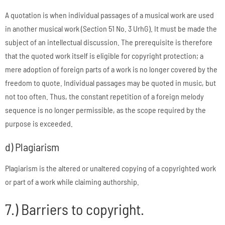
A quotation is when individual passages of a musical work are used
in another musical work (Section 51 No. 3 UrhG). It must be made the
subject of an intellectual discussion. The prerequisite is therefore
that the quoted work itself is eligible for copyright protection; a
mere adoption of foreign parts of a work is no longer covered by the
freedom to quote. Individual passages may be quoted in music, but
not too often. Thus, the constant repetition of a foreign melody
sequence is no longer permissible, as the scope required by the
purpose is exceeded.
d) Plagiarism
Plagiarism is the altered or unaltered copying of a copyrighted work
or part of a work while claiming authorship.
7.) Barriers to copyright.