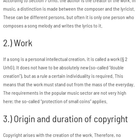
According to Section 7 UrhG, the author is the creator of the work. In
music, a distinction is made between the composer and the lyricist.
These can be different persons, but often it is only one person who
composes a song melody and writes the lyrics to it.
2.) Work
If a song is a personal intellectual creation, it is called a work (§ 2
UrhG). It does not have to be absolutely new (so-called “double
creation”), but as a rule a certain individuality is required. This
means that the work must stand out from the mass of the everyday.
The requirements in the popular music sector are not very high
here; the so-called “protection of small coins” applies.
3.) Origin and duration of copyright
Copyright arises with the creation of the work. Therefore, no