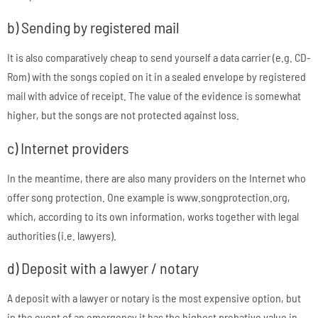
b) Sending by registered mail
It is also comparatively cheap to send yourself a data carrier (e.g. CD-
Rom) with the songs copied on it in a sealed envelope by registered
mail with advice of receipt. The value of the evidence is somewhat
higher, but the songs are not protected against loss.
c) Internet providers
In the meantime, there are also many providers on the Internet who
offer song protection. One example is www.songprotection.org,
which, according to its own information, works together with legal
authorities (i.e. lawyers).
d) Deposit with a lawyer / notary
A deposit with a lawyer or notary is the most expensive option, but
in the event of an emergency it has the highest probative value in