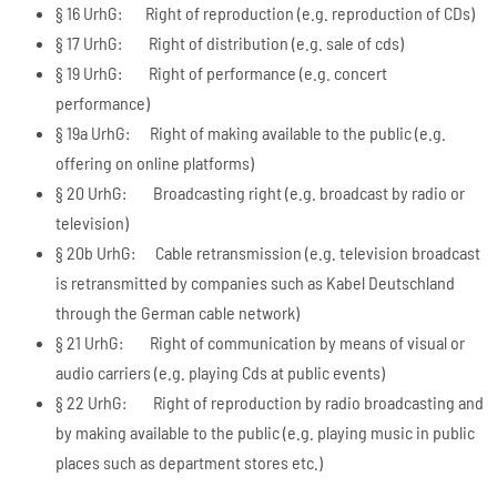
§ 16 UrhG: Right of reproduction (e.g. reproduction of CDs)
§ 17 UrhG: Right of distribution (e.g. sale of cds)
§ 19 UrhG: Right of performance (e.g. concert
performance)
§ 19a UrhG: Right of making available to the public (e.g.
offering on online platforms)
§ 20 UrhG: Broadcasting right (e.g. broadcast by radio or
television)
§ 20b UrhG: Cable retransmission (e.g. television broadcast
is retransmitted by companies such as Kabel Deutschland
through the German cable network)
§ 21 UrhG: Right of communication by means of visual or
audio carriers (e.g. playing Cds at public events)
§ 22 UrhG: Right of reproduction by radio broadcasting and
by making available to the public (e.g. playing music in public
places such as department stores etc.)