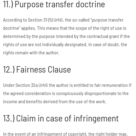
11.) Purpose transfer doctrine
According to Section 31 (5) UrhG, the so-called “purpose transfer
doctrine” applies. This means that the scope of the right of use is
determined by the purpose intended by the contractual grant if the
rights of use are not individually designated. In case of doubt, the
rights remain with the author.
12.) Fairness Clause
Under Section 32a UrhG the author is entitled to fair remuneration if
the agreed consideration is conspicuously disproportionate to the
income and benefits derived from the use of the work.
13.) Claim in case of infringement
In the event of an infringement of copyright, the right holder may,