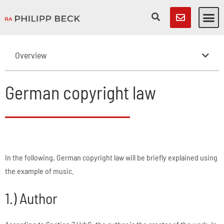
Overview
German copyright law
In the following, German copyright law will be briefly explained using
the example of music.
1.) Author