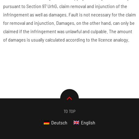
pursuant to Section 97 UrhG, claim removal and injunction of the
infringement as well as damages. Fault is not necessary for the claim
for removal and injunction. Damages, on the other hand, can only be
claimed if the infringement was unlawful and culpable. The amount
of damages is usually calculated according to the licence analogy.
TO TOP
Deutsch
English