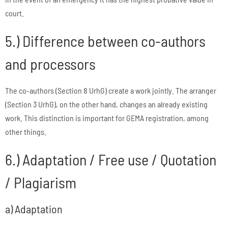
court.
5.) Difference between co-authors
and processors
The co-authors (Section 8 UrhG) create a work jointly. The arranger
(Section 3 UrhG), on the other hand, changes an already existing
work. This distinction is important for GEMA registration, among
other things.
6.) Adaptation / Free use / Quotation
/ Plagiarism
a) Adaptation