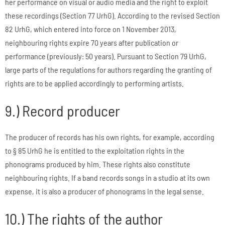
her performance on visual or audio media and the right to exploit
these recordings (Section 77 UrhG). According to the revised Section
82 UrhG, which entered into force on 1 November 2013,
neighbouring rights expire 70 years after publication or
performance (previously: 50 years). Pursuant to Section 79 UrhG,
large parts of the regulations for authors regarding the granting of
rights are to be applied accordingly to performing artists.
9.) Record producer
The producer of records has his own rights, for example, according
to § 85 UrhG he is entitled to the exploitation rights in the
phonograms produced by him. These rights also constitute
neighbouring rights. If a band records songs in a studio at its own
expense, it is also a producer of phonograms in the legal sense.
10.) The rights of the author