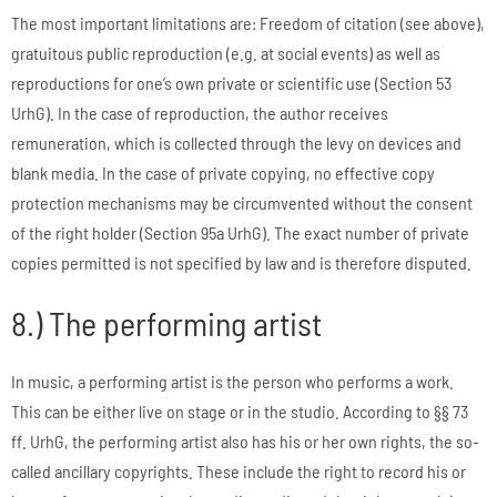
The most important limitations are: Freedom of citation (see above),
gratuitous public reproduction (e.g. at social events) as well as
reproductions for one’s own private or scientific use (Section 53
UrhG). In the case of reproduction, the author receives
remuneration, which is collected through the levy on devices and
blank media. In the case of private copying, no effective copy
protection mechanisms may be circumvented without the consent
of the right holder (Section 95a UrhG). The exact number of private
copies permitted is not specified by law and is therefore disputed.
8.) The performing artist
In music, a performing artist is the person who performs a work.
This can be either live on stage or in the studio. According to §§ 73
ff. UrhG, the performing artist also has his or her own rights, the so-
called ancillary copyrights. These include the right to record his or