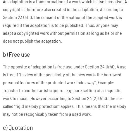
An adaptation is a transformation of a work which is itself creative. A
copyright is therefore also created in the adaptation. According to
Section 23 UrhG, the consent of the author of the adapted work is
required if the adaptation is to be published. Thus, anyone may
adapt a copyrighted work without permission as long as he or she
does not publish the adaptation.
b) Free use
The opposite of adaptation is free use under Section 24 UrhG. A use
is free if “in view of the peculiarity of the new work, the borrowed
personal features of the protected work fade away”. Example:
Transfer to another artistic genre, e.g. pure setting of a linguistic
work to music. However, according to Section 24 (2) UrhG, the so-
called “rigid melody protection” applies. This means that the melody
may not be recognisably taken from a used work.
c) Quotation