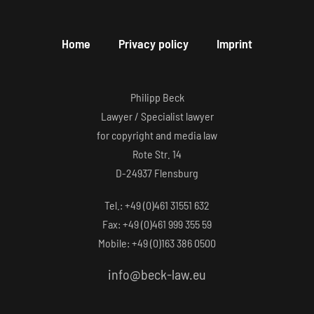
Home
Privacy policy
Imprint
Philipp Beck
Lawyer / Specialist lawyer
for copyright and media law
Rote Str. 14
D-24937 Flensburg
Tel.: +49 (0)461 31551 632
Fax: +49 (0)461 999 355 59
Mobile: +49 (0)163 386 0500
info@beck-law.eu