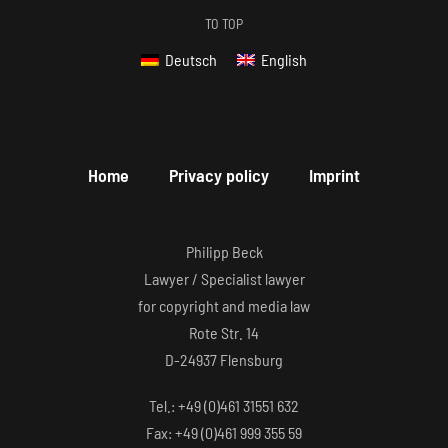
TO TOP
Deutsch
English
Home
Privacy policy
Imprint
Philipp Beck
Lawyer / Specialist lawyer
for copyright and media law
Rote Str. 14
D-24937 Flensburg
Tel.: +49 (0)461 31551 632
Fax: +49 (0)461 999 355 59