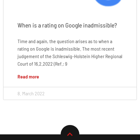
When is a rating on Google inadmissible?
Time and again, the question arises as to when a
rating on Google is inadmissible. The most recent
judgement of the Schleswig-Holstein Higher Regional
Court of 16.2.2022 (Ref.: 9
Read more
8. March 2022