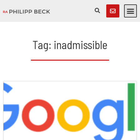
Tag: inadmissible