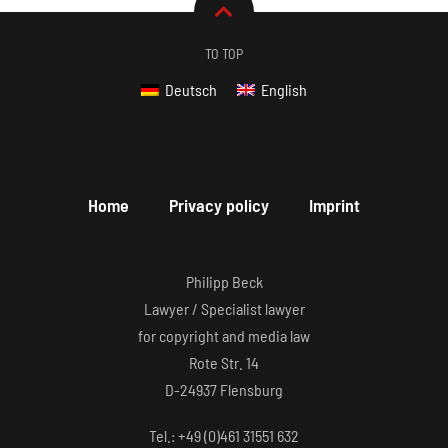
TO TOP
Deutsch
English
Home
Privacy policy
Imprint
Philipp Beck
Lawyer / Specialist lawyer
for copyright and media law
Rote Str. 14
D-24937 Flensburg
Tel.: +49 (0)461 31551 632