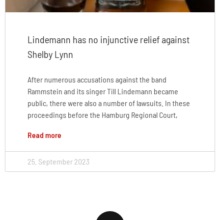
Lindemann has no injunctive relief against
Shelby Lynn
After numerous accusations against the band
Rammstein and its singer Till Lindemann became
public, there were also a number of lawsuits. In these
proceedings before the Hamburg Regional Court,
Read more
25. September 2023