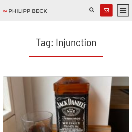
Tag: Injunction