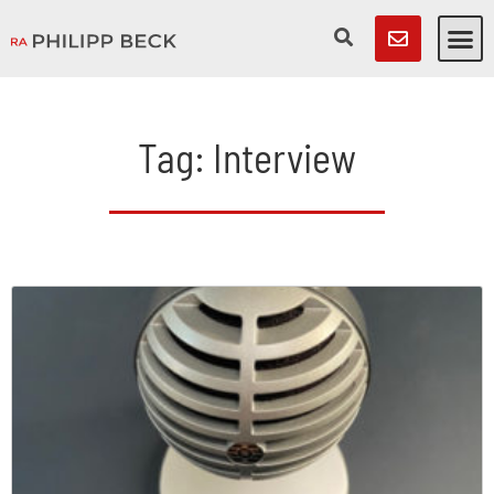
Tag: Interview