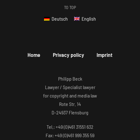
TO TOP
Deutsch
English
Home
Privacy policy
Imprint
Philipp Beck
Lawyer / Specialist lawyer
for copyright and media law
Rote Str. 14
D-24937 Flensburg
Tel.: +49 (0)461 31551 632
Fax: +49 (0)461 999 355 59