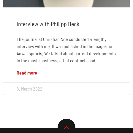
Interview with Philipp Beck
The journalist Christian Noe conducted a lengthy
interview with me. It was published in the magazine
Anwaltspraxis. We talked about current developments
in the music business, artist contracts and
Read more
8. March 2022