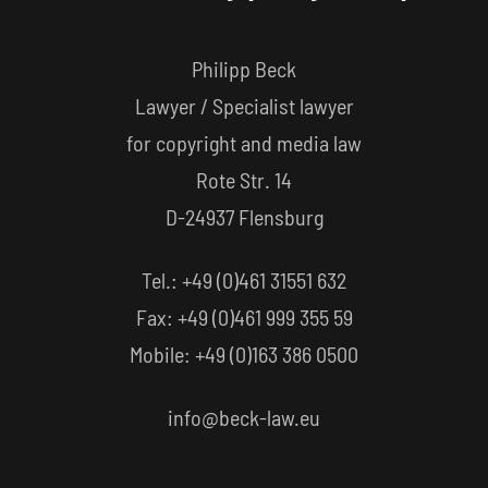
Philipp Beck
Lawyer / Specialist lawyer
for copyright and media law
Rote Str. 14
D-24937 Flensburg
Tel.: +49 (0)461 31551 632
Fax: +49 (0)461 999 355 59
Mobile: +49 (0)163 386 0500
info@beck-law.eu