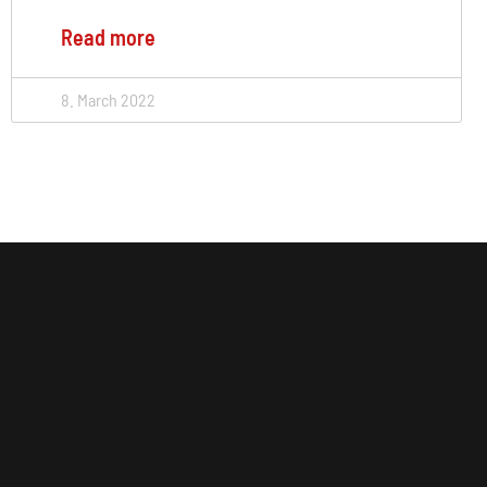
Read more
8. March 2022