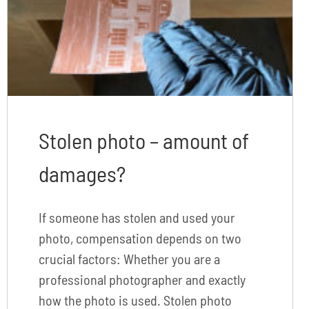
Stolen photo – amount of
damages?
If someone has stolen and used your
photo, compensation depends on two
crucial factors: Whether you are a
professional photographer and exactly
how the photo is used. Stolen photo