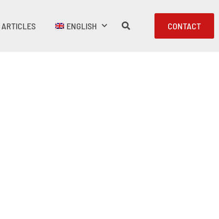
ARTICLES
ENGLISH
CONTACT