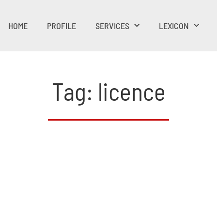
HOME
PROFILE
SERVICES
LEXICON
Tag: licence