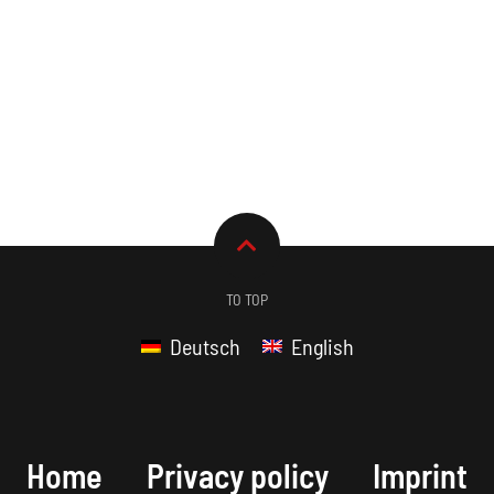
TO TOP
Deutsch
English
Home
Privacy policy
Imprint