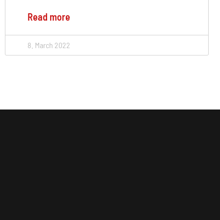
Read more
8. March 2022