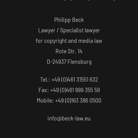
Philipp Beck
Lawyer / Specialist lawyer
for copyright and media law
Rote Str. 14
D-24937 Flensburg
Tel.: +49 (0)461 31551 632
Fax: +49 (0)461 999 355 59
Mobile: +49 (0)163 386 0500
info@beck-law.eu