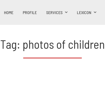
HOME
PROFILE
SERVICES
LEXICON
Tag: photos of children