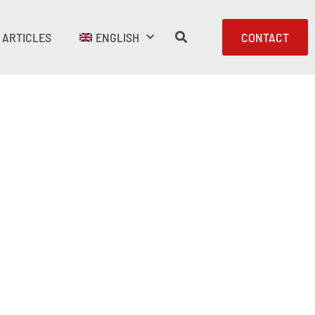
ARTICLES
ENGLISH
CONTACT