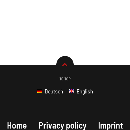
TO TOP
Deutsch
English
Home
Privacy policy
Imprint