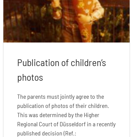
Publication of children’s
photos
The parents must jointly agree to the
publication of photos of their children.
This was determined by the Higher
Regional Court of Düsseldorf in a recently
published decision (Ref.: