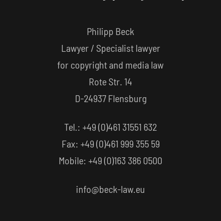
Philipp Beck
Lawyer / Specialist lawyer
for copyright and media law
Rote Str. 14
D-24937 Flensburg
Tel.: +49 (0)461 31551 632
Fax: +49 (0)461 999 355 59
Mobile: +49 (0)163 386 0500
info@beck-law.eu