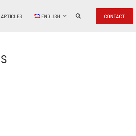
ARTICLES
ENGLISH
CONTACT
es