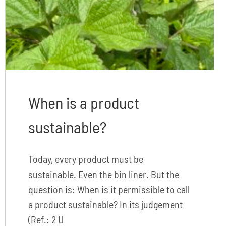
When is a product
sustainable?
Today, every product must be
sustainable. Even the bin liner. But the
question is: When is it permissible to call
a product sustainable? In its judgement
(Ref.: 2 U