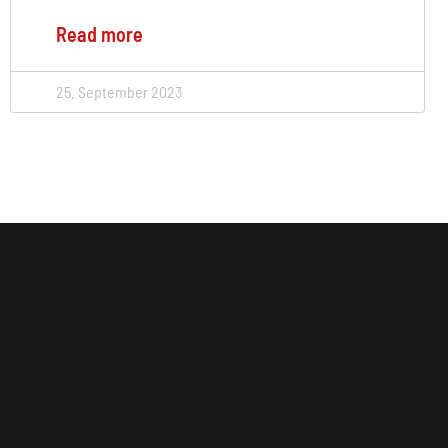
Read more
25. September 2023