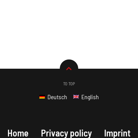
TO TOP
Deutsch
English
Home
Privacy policy
Imprint