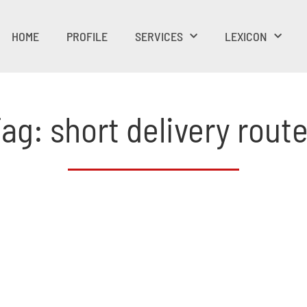
HOME
PROFILE
SERVICES
LEXICON
ag: short delivery rout