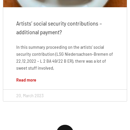
Artists’ social security contributions –
additional payment?
In this summary proceeding on the artists’ social
security contribution (LSG Niedersachsen-Bremen of
22.12.2022 – L 2 BA 49/22 B ER), there was a lot of
sweet stuff involved,
Read more
20. March 2023