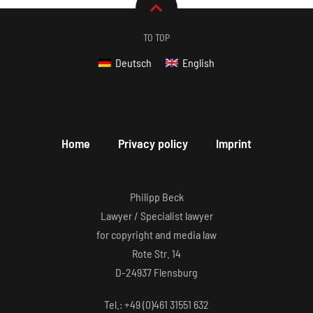
TO TOP
Deutsch
English
Home
Privacy policy
Imprint
Philipp Beck
Lawyer / Specialist lawyer
for copyright and media law
Rote Str. 14
D-24937 Flensburg
Tel.: +49 (0)461 31551 632