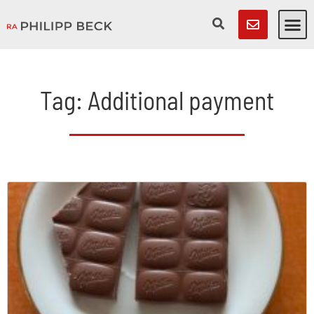
Tag: Additional payment