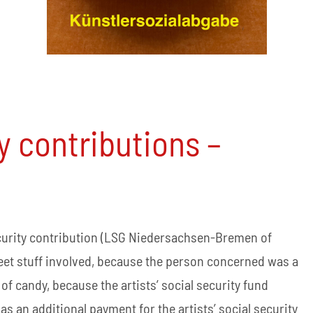
ty contributions –
ecurity contribution (LSG Niedersachsen-Bremen of
sweet stuff involved, because the person concerned was a
of candy, because the artists’ social security fund
 an additional payment for the artists’ social security