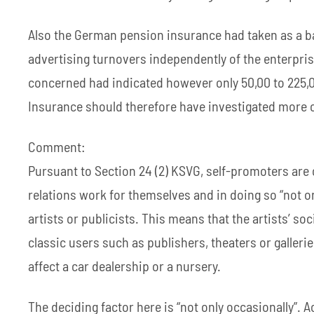
Also the German pension insurance had taken as a ba
advertising turnovers independently of the enterpri
concerned had indicated however only 50,00 to 225,0
Insurance should therefore have investigated more c
Comment:
Pursuant to Section 24 (2) KSVG, self-promoters are 
relations work for themselves and in doing so “not o
artists or publicists. This means that the artists’ so
classic users such as publishers, theaters or gallerie
affect a car dealership or a nursery.
The deciding factor here is “not only occasionally”. A