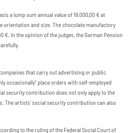
sis a lump sum annual value of 19.000,00 € at
se orientation and size. The chocolate manufactory
0 €. In the opinion of the judges, the German Pension
arefully.
companies that carry out advertising or public
nly occasionally” place orders with self-employed
cial security contribution does not only apply to the
s. The artists’ social security contribution can also
ccording to the ruling of the Federal Social Court of