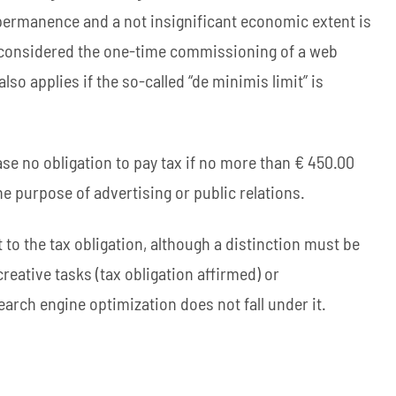
or permanence and a not insignificant economic extent is
ut considered the one-time commissioning of a web
lso applies if the so-called “de minimis limit” is
 case no obligation to pay tax if no more than € 450.00
the purpose of advertising or public relations.
 to the tax obligation, although a distinction must be
eative tasks (tax obligation affirmed) or
earch engine optimization does not fall under it.