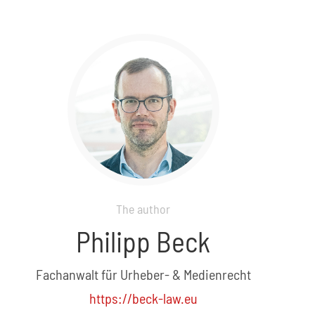
The author
Philipp Beck
Fachanwalt für Urheber- & Medienrecht
https://beck-law.eu