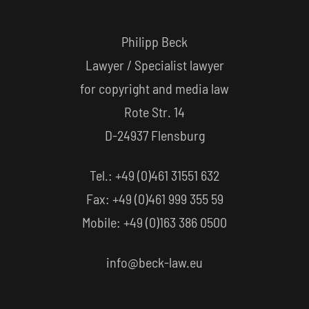
Philipp Beck
Lawyer / Specialist lawyer
for copyright and media law
Rote Str. 14
D-24937 Flensburg
Tel.: +49 (0)461 31551 632
Fax: +49 (0)461 999 355 59
Mobile: +49 (0)163 386 0500
info@beck-law.eu