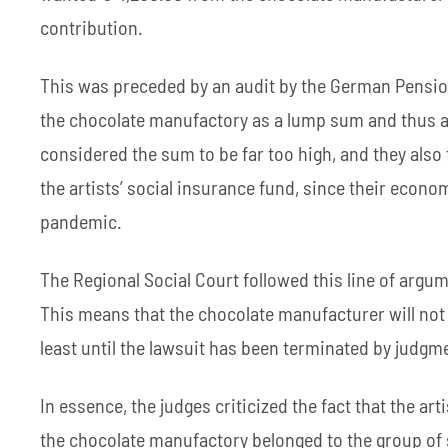
contribution.
This was preceded by an audit by the German Pension
the chocolate manufactory as a lump sum and thus a
considered the sum to be far too high, and they also 
the artists’ social insurance fund, since their econo
pandemic.
The Regional Social Court followed this line of argum
This means that the chocolate manufacturer will not h
least until the lawsuit has been terminated by judgm
In essence, the judges criticized the fact that the ar
the chocolate manufactory belonged to the group of 