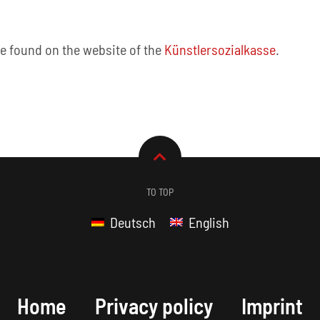
be found on the website of the
Künstlersozialkasse
.
TO TOP
Deutsch
English
Home
Privacy policy
Imprint