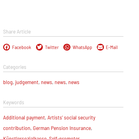
Share Article
Facebook
Twitter
WhatsApp
E-Mail
Categories
blog
,
judgement
,
news
,
news
,
news
Keywords
Additional payment
,
Artists’ social security
contribution
,
German Pension Insurance
,
Künstlersozialkasse
,
Self-promoter