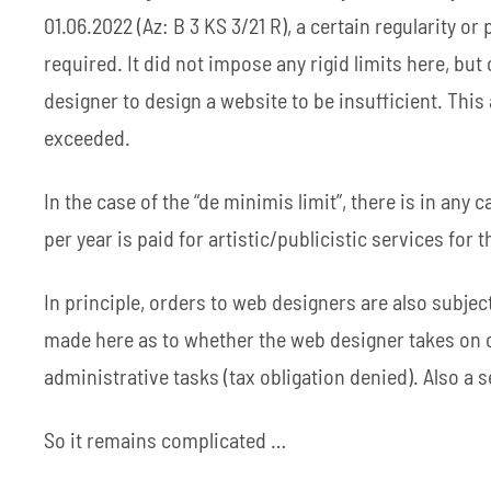
01.06.2022 (Az: B 3 KS 3/21 R), a certain regularity 
required. It did not impose any rigid limits here, b
designer to design a website to be insufficient. This a
exceeded.
In the case of the “de minimis limit”, there is in any
per year is paid for artistic/publicistic services for 
In principle, orders to web designers are also subject
made here as to whether the web designer takes on cr
administrative tasks (tax obligation denied). Also a s
So it remains complicated …