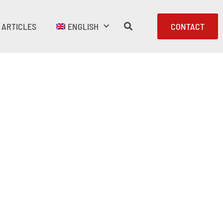
ARTICLES
ENGLISH
CONTACT