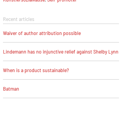
Recent articles
Waiver of author attribution possible
Lindemann has no injunctive relief against Shelby Lynn
When is a product sustainable?
Batman