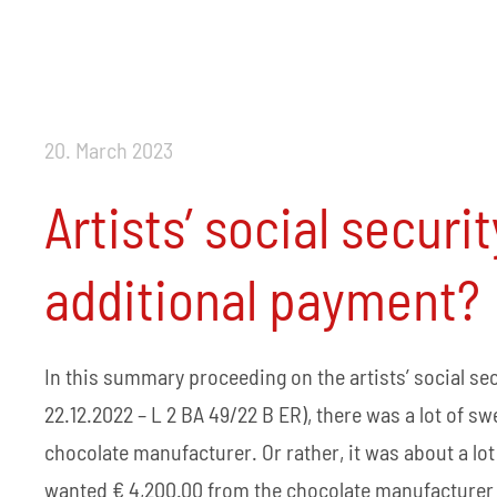
20. March 2023
Artists’ social securi
additional payment?
In this summary proceeding on the artists’ social s
22.12.2022 – L 2 BA 49/22 B ER), there was a lot of 
chocolate manufacturer. Or rather, it was about a lot 
wanted € 4,200.00 from the chocolate manufacturer as