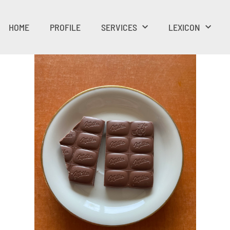
HOME
PROFILE
SERVICES
LEXICON