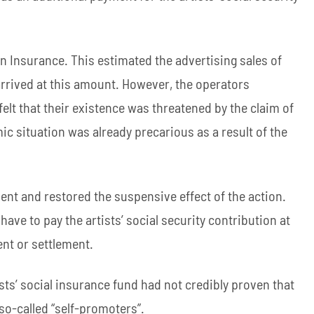
 Insurance. This estimated the advertising sales of
rrived at this amount. However, the operators
felt that their existence was threatened by the claim of
mic situation was already precarious as a result of the
ent and restored the suspensive effect of the action.
ave to pay the artists’ social security contribution at
ent or settlement.
tists’ social insurance fund had not credibly proven that
so-called “self-promoters”.