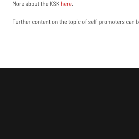
More about the KSK
here
.
Further content on the topic of self-promoters can 